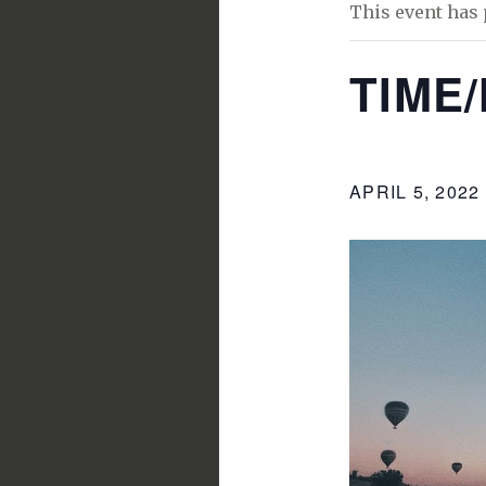
This event has 
TIME
APRIL 5, 2022