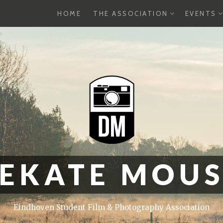
EXPAND
E
HOME
THE ASSOCIATION
EVENTS
CHILD
C
MENU
M
EKATE MOU
Eindhoven Student Film & Photography Association