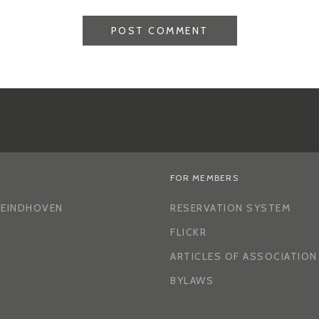
FOR MEMBERS
H EINDHOVEN
RESERVATION SYSTEM
FLICKR
ARTICLES OF ASSOCIATION
BYLAWS