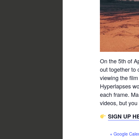
On the 5th of Apr
out together to
viewing the film
Hyperlapses wor
each frame. Man
videos, but you
SIGN UP H
+ Google Cale