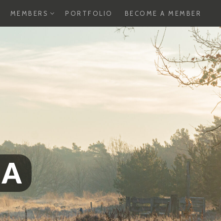
XPAND
EXPAND
MEMBERS
PORTFOLIO
BECOME A MEMBER
HILD
CHILD
ENU
MENU
SA