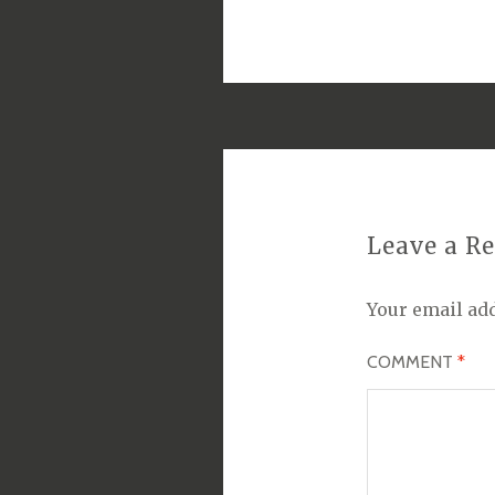
Leave a R
Your email add
COMMENT
*