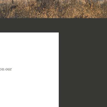
 on our