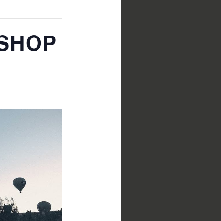
KSHOP