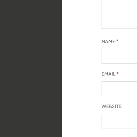
NAME
*
EMAIL
*
WEBSITE