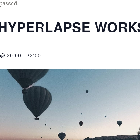
passed.
/HYPERLAPSE WOR
 @ 20:00
-
22:00