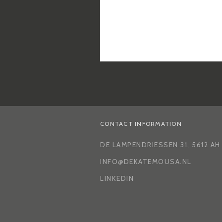
CONTACT INFORMATION
DE LAMPENDRIESSEN 31, 5612 A
INFO@DEKATEMOUSA.NL
LINKEDIN