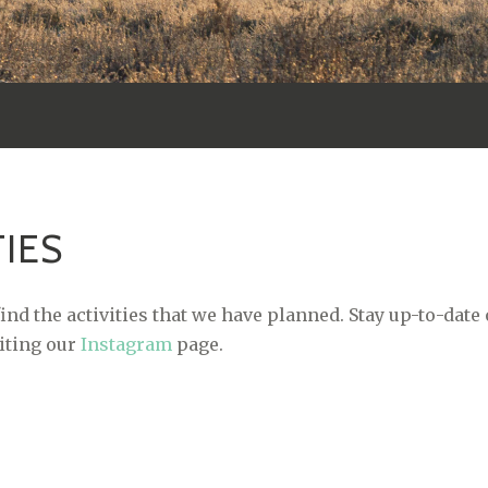
TIES
ind the activities that we have planned. Stay up-to-date
siting our
Instagram
page.