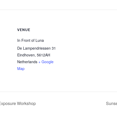
VENUE
In Front of Luna
De Lampendriessen 31
Eindhoven
,
5612AH
Netherlands
+ Google
Map
Exposure Workshop
Sunse