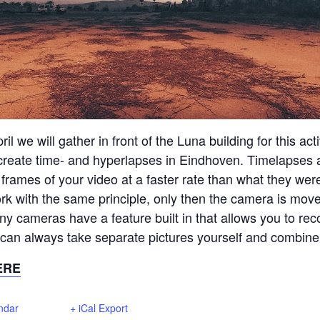
il we will gather in front of the Luna building for this acti
 create time- and hyperlapses in Eindhoven. Timelapses
 frames of your video at a faster rate than what they wer
k with the same principle, only then the camera is mo
y cameras have a feature built in that allows you to rec
 can always take separate pictures yourself and combine
ERE
ndar
+ iCal Export