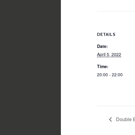
DETAILS
Date:
April 5, 2022
Time:
20:00 - 22:00
Double 