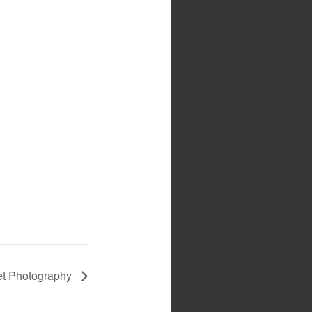
t Photography