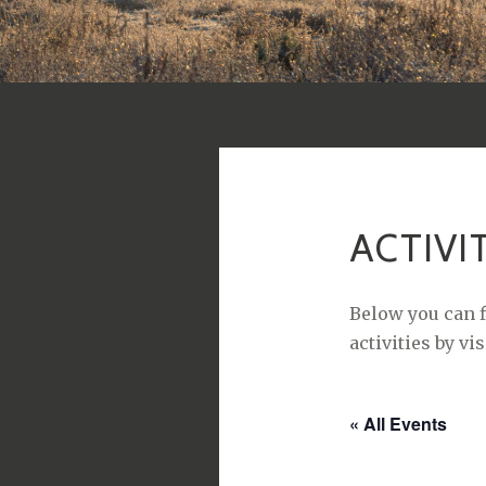
ACTIVI
Below you can f
activities by vi
« All Events