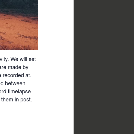
vity. We will set
 are made by
e recorded at.
ved between
ord timelapse
 them in post.