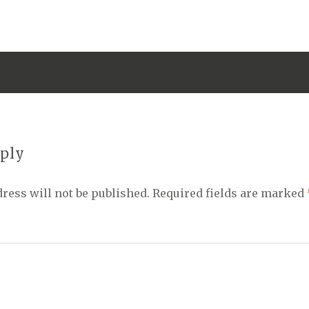
eply
ress will not be published.
Required fields are marked