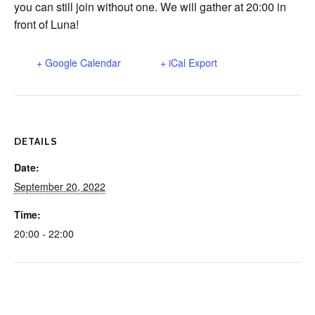
you can still join without one. We will gather at 20:00 in
front of Luna!
+ Google Calendar
+ iCal Export
DETAILS
Date:
September 20, 2022
Time:
20:00 - 22:00