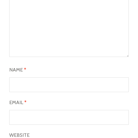
NAME
*
EMAIL
*
WEBSITE