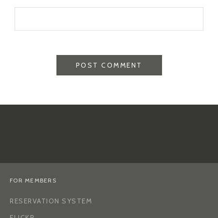
FOR MEMBERS
RESERVATION SYSTEM
FLICKR