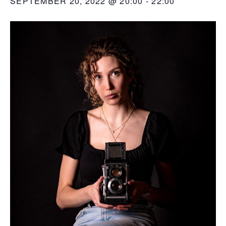
SEPTEMBER 20, 2022 @ 20:00
-
22:00