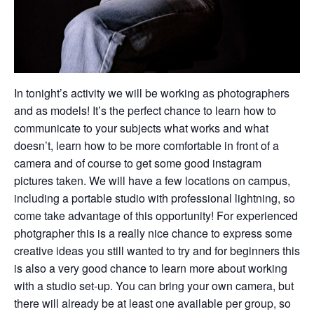
In tonight’s activity we will be working as photographers
and as models! It’s the perfect chance to learn how to
communicate to your subjects what works and what
doesn’t, learn how to be more comfortable in front of a
camera and of course to get some good instagram
pictures taken. We will have a few locations on campus,
including a portable studio with professional lightning, so
come take advantage of this opportunity! For experienced
photgrapher this is a really nice chance to express some
creative ideas you still wanted to try and for beginners this
is also a very good chance to learn more about working
with a studio set-up. You can bring your own camera, but
there will already be at least one available per group, so