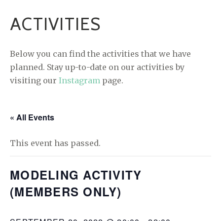
ACTIVITIES
Below you can find the activities that we have
planned. Stay up-to-date on our activities by
visiting our
Instagram
page.
« All Events
This event has passed.
MODELING ACTIVITY
(MEMBERS ONLY)