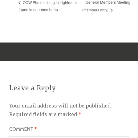
General Members Meeting
OCW Photo editing in Lightroom
(open to non-members)
(members only)
Leave a Reply
Your email address will not be published.
Required fields are marked
*
COMMENT
*