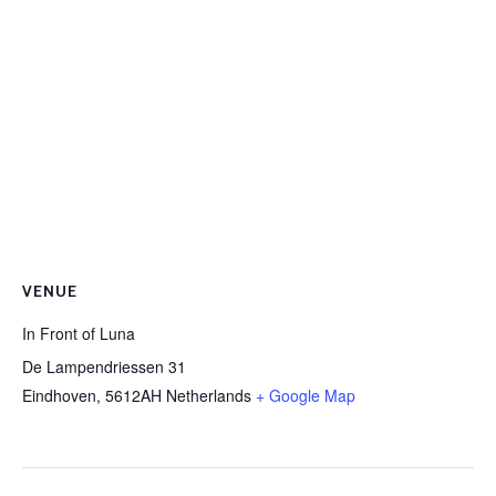
VENUE
In Front of Luna
De Lampendriessen 31
Eindhoven
,
5612AH
Netherlands
+ Google Map