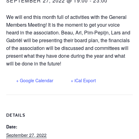
SEPTEMBER 27, 2022 @ 19:00
-
23:00
We will end this month full of activities with the General
Members Meeting! It is the moment to get your voice
heard in the association. Beau, Ari, Pim-Pepijn, Lars and
Gabriël will be presenting their board plan, the financials
of the association will be discussed and committees will
present what they have done during the year and what
will be done in the future!
+ Google Calendar
+ iCal Export
DETAILS
Date:
September 27, 2022