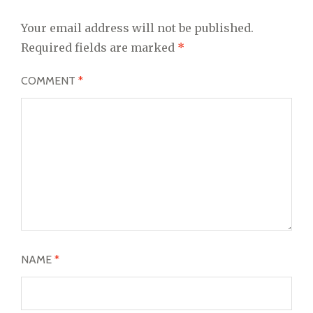
Your email address will not be published.
Required fields are marked
*
COMMENT
*
NAME
*