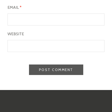
EMAIL
*
WEBSITE