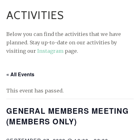
ACTIVITIES
Below you can find the activities that we have
planned. Stay up-to-date on our activities by
visiting our
Instagram
page.
« All Events
This event has passed.
GENERAL MEMBERS MEETING
(MEMBERS ONLY)