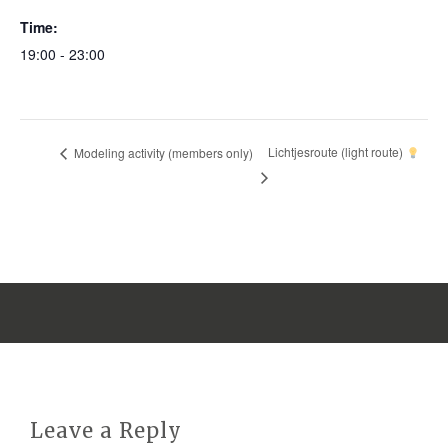
Time:
19:00 - 23:00
Lichtjesroute (light route)
Modeling activity (members only)
Leave a Reply