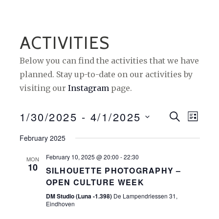
ACTIVITIES
Below you can find the activities that we have
planned. Stay up-to-date on our activities by
visiting our
Instagram
page.
1/30/2025
 - 
4/1/2025
E
E
S
L
E
I
S
V
V
A
February 2025
S
e
R
E
T
E
C
February 10, 2025 @ 20:00
-
22:30
l
MON
H
10
N
N
SILHOUETTE PHOTOGRAPHY –
e
OPEN CULTURE WEEK
T
c
T
DM Studio (Luna -1.398)
De Lampendriessen 31,
t
S
V
Eindhoven
d