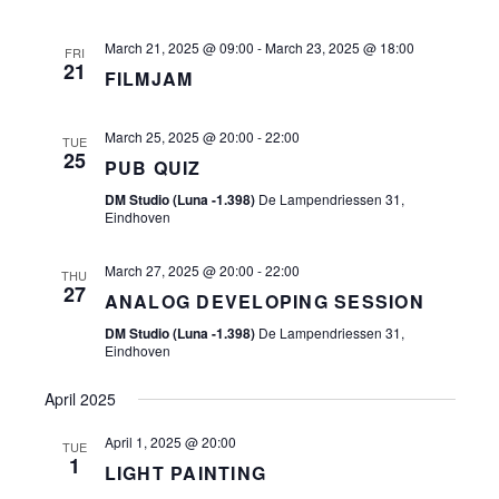
March 21, 2025 @ 09:00
-
March 23, 2025 @ 18:00
FRI
21
FILMJAM
March 25, 2025 @ 20:00
-
22:00
TUE
25
PUB QUIZ
DM Studio (Luna -1.398)
De Lampendriessen 31,
Eindhoven
March 27, 2025 @ 20:00
-
22:00
THU
27
ANALOG DEVELOPING SESSION
DM Studio (Luna -1.398)
De Lampendriessen 31,
Eindhoven
April 2025
April 1, 2025 @ 20:00
TUE
1
LIGHT PAINTING