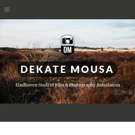
Skip
to
content
DEKATE MOUSA
Eindhoven Student Film & Photography Association