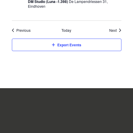
DM Studio (Luna -1.398)
De Lampendriessen 31,
Eindhoven
Events
Events
Previous
Today
Next
Export Events