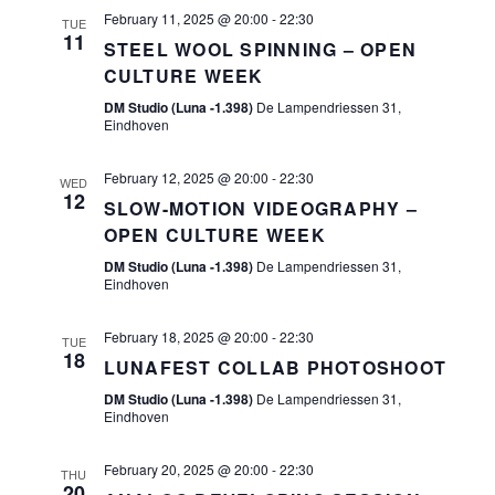
S
I
a
February 11, 2025 @ 20:00
-
22:30
TUE
E
11
E
STEEL WOOL SPINNING – OPEN
t
CULTURE WEEK
A
e
W
DM Studio (Luna -1.398)
De Lampendriessen 31,
.
R
S
Eindhoven
C
N
February 12, 2025 @ 20:00
-
22:30
WED
H
12
A
SLOW-MOTION VIDEOGRAPHY –
A
OPEN CULTURE WEEK
V
DM Studio (Luna -1.398)
De Lampendriessen 31,
N
I
Eindhoven
D
G
February 18, 2025 @ 20:00
-
22:30
TUE
V
18
A
LUNAFEST COLLAB PHOTOSHOOT
I
DM Studio (Luna -1.398)
De Lampendriessen 31,
T
Eindhoven
E
I
W
February 20, 2025 @ 20:00
-
22:30
THU
O
20