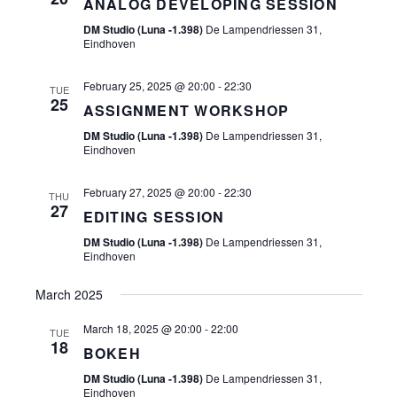
ANALOG DEVELOPING SESSION
S
N
DM Studio (Luna -1.398)
De Lampendriessen 31,
N
Eindhoven
A
February 25, 2025 @ 20:00
-
22:30
TUE
V
25
ASSIGNMENT WORKSHOP
I
DM Studio (Luna -1.398)
De Lampendriessen 31,
Eindhoven
G
A
February 27, 2025 @ 20:00
-
22:30
THU
27
EDITING SESSION
T
DM Studio (Luna -1.398)
De Lampendriessen 31,
I
Eindhoven
O
March 2025
N
March 18, 2025 @ 20:00
-
22:00
TUE
18
BOKEH
DM Studio (Luna -1.398)
De Lampendriessen 31,
Eindhoven