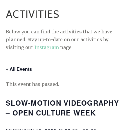
ACTIVITIES
Below you can find the activities that we have
planned. Stay up-to-date on our activities by
visiting our
Instagram
page.
« All Events
This event has passed.
SLOW-MOTION VIDEOGRAPHY
– OPEN CULTURE WEEK