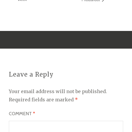
Leave a Reply
Your email address will not be published.
Required fields are marked
*
COMMENT
*