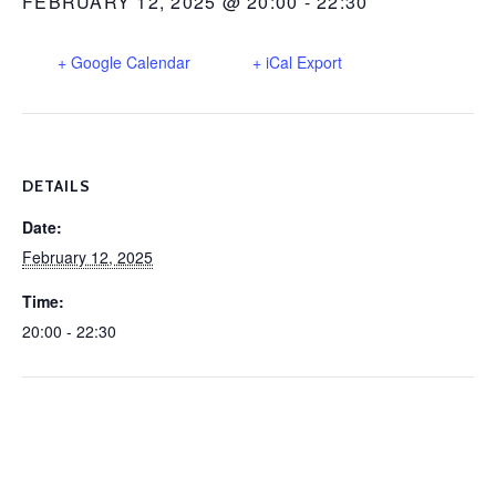
FEBRUARY 12, 2025 @ 20:00
-
22:30
+ Google Calendar
+ iCal Export
DETAILS
Date:
February 12, 2025
Time:
20:00 - 22:30