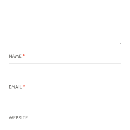
NAME
*
EMAIL
*
WEBSITE