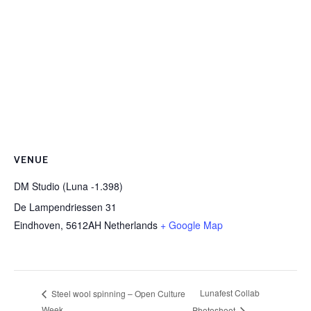
VENUE
DM Studio (Luna -1.398)
De Lampendriessen 31
Eindhoven
,
5612AH
Netherlands
+ Google Map
Lunafest Collab
Steel wool spinning – Open Culture
Week
Photoshoot