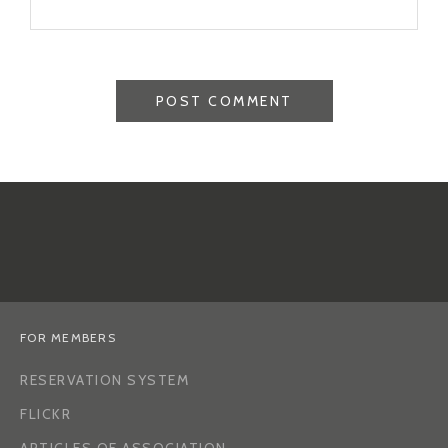
FOR MEMBERS
RESERVATION SYSTEM
FLICKR