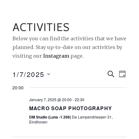
ACTIVITIES
Below you can find the activities that we have
planned. Stay up-to-date on our activities by
visiting our
Instagram
page.
1/7/2025
E
E
S
D
E
A
S
V
V
A
20:00
Y
e
R
E
E
C
January 7, 2025 @ 20:00
-
22:30
l
H
N
N
MACRO SOAP PHOTOGRAPHY
e
T
DM Studio (Luna -1.398)
De Lampendriessen 31,
c
T
Eindhoven
t
S
V
d