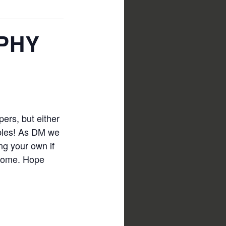
PHY
ers, but either
bbles! As DM we
ing your own if
 home. Hope