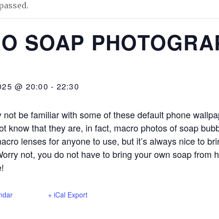
passed.
O SOAP PHOTOGRA
025 @ 20:00
-
22:30
not be familiar with some of these default phone wallpap
t know that they are, in fact, macro photos of soap bu
macro lenses for anyone to use, but it’s always nice to br
orry not, you do not have to bring your own soap from
e!
ndar
+ iCal Export