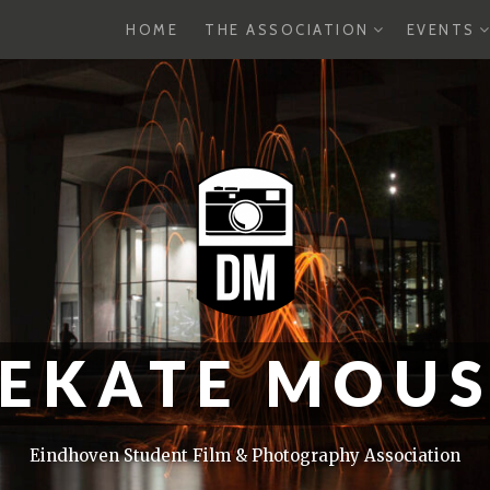
EXPAND
E
HOME
THE ASSOCIATION
EVENTS
CHILD
C
MENU
M
EKATE MOU
Eindhoven Student Film & Photography Association