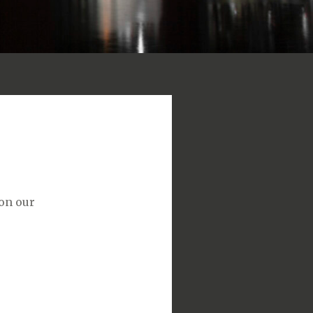
 on our