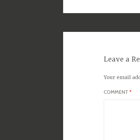
Leave a R
Your email add
COMMENT
*