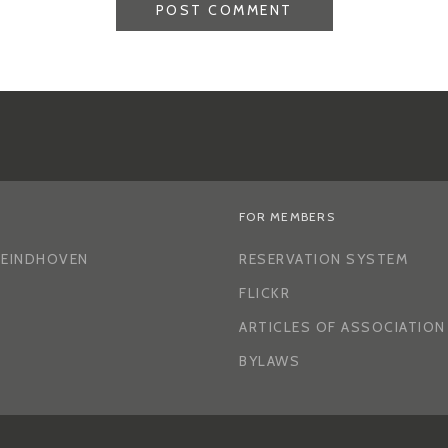
FOR MEMBERS
H EINDHOVEN
RESERVATION SYSTEM
FLICKR
ARTICLES OF ASSOCIATION
BYLAWS