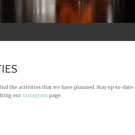
TIES
ind the activities that we have planned. Stay up-to-date
siting our
Instagram
page.