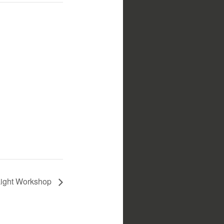
Light Workshop