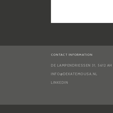
CONTACT INFORMATION
DE LAMPENDRIESSEN 31, 5612 A
INFO@DEKATEMOUSA.NL
LINKEDIN