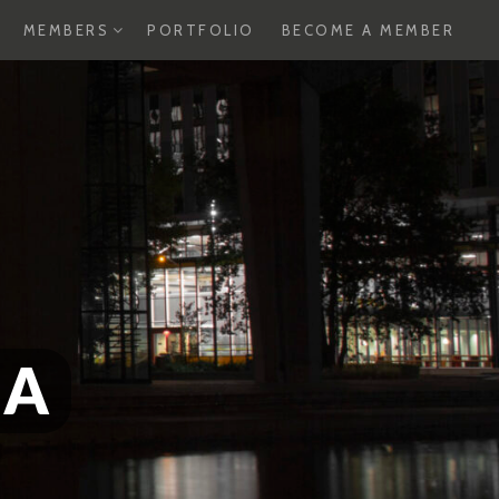
XPAND
EXPAND
MEMBERS
PORTFOLIO
BECOME A MEMBER
HILD
CHILD
ENU
MENU
SA