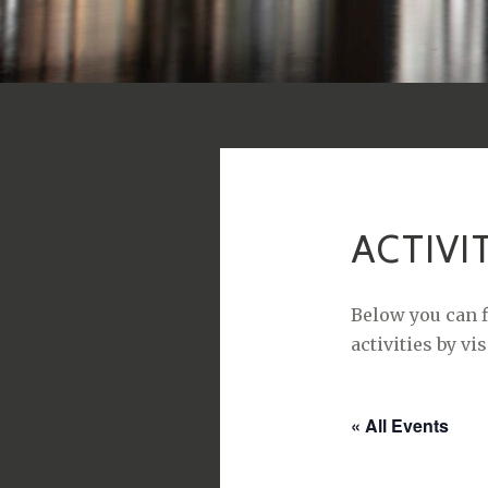
ACTIVI
Below you can f
activities by vi
« All Events