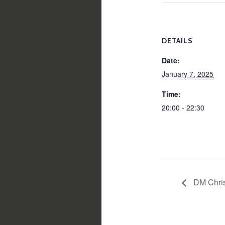
DETAILS
Date:
January 7, 2025
Time:
20:00 - 22:30
DM Chri