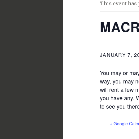
This event has 
MACR
JANUARY 7, 2
You may or may 
way, you may no
will rent a few 
you have any. W
to see you ther
+ Google Cale