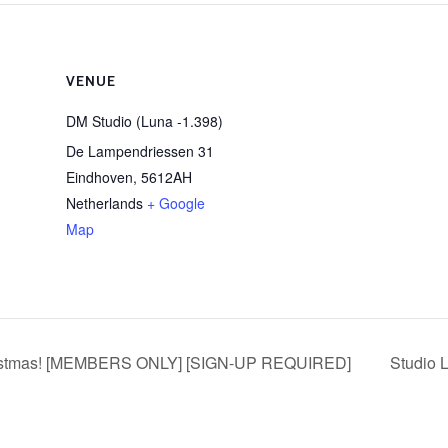
VENUE
DM Studio (Luna -1.398)
De Lampendriessen 31
Eindhoven
,
5612AH
Netherlands
+ Google
Map
stmas! [MEMBERS ONLY] [SIGN-UP REQUIRED]
Studio 