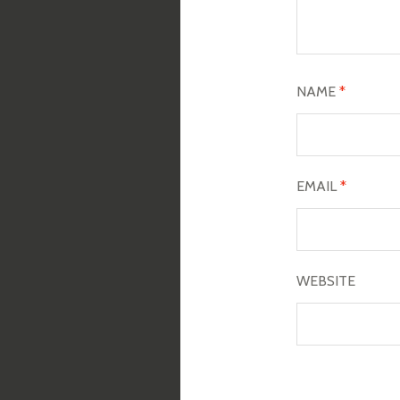
NAME
*
EMAIL
*
WEBSITE