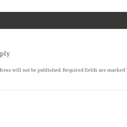
eply
ress will not be published.
Required fields are marked