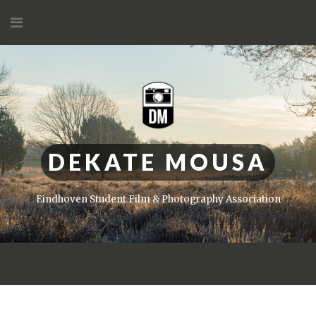
Skip
to
content
DEKATE MOUSA
Eindhoven Student Film & Photography Association