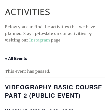
ACTIVITIES
Below you can find the activities that we have
planned. Stay up-to-date on our activities by
visiting our
Instagram
page.
« All Events
This event has passed.
VIDEOGRAPHY BASIC COURSE
PART 2 (PUBLIC EVENT)