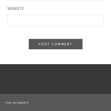
WEBSITE
FOR MEMBERS