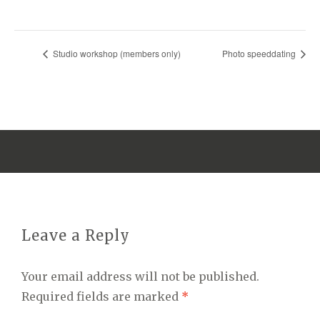
Studio workshop (members only)
Photo speeddating
Leave a Reply
Your email address will not be published.
Required fields are marked
*