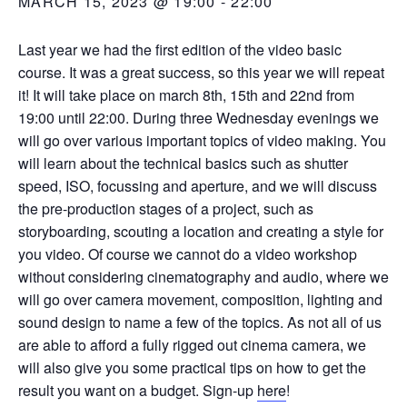
MARCH 15, 2023 @ 19:00
-
22:00
Last year we had the first edition of the video basic
course. It was a great success, so this year we will repeat
it! It will take place on march 8th, 15th and 22nd from
19:00 until 22:00. During three Wednesday evenings we
will go over various important topics of video making. You
will learn about the technical basics such as shutter
speed, ISO, focussing and aperture, and we will discuss
the pre-production stages of a project, such as
storyboarding, scouting a location and creating a style for
you video. Of course we cannot do a video workshop
without considering cinematography and audio, where we
will go over camera movement, composition, lighting and
sound design to name a few of the topics. As not all of us
are able to afford a fully rigged out cinema camera, we
will also give you some practical tips on how to get the
result you want on a budget. Sign-up
here
!