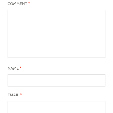
COMMENT
*
NAME
*
EMAIL
*