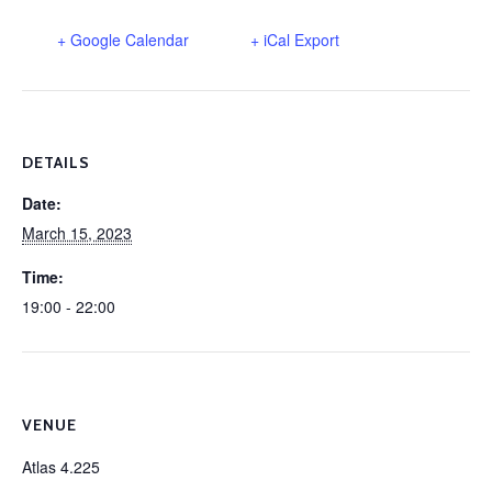
+ Google Calendar
+ iCal Export
DETAILS
Date:
March 15, 2023
Time:
19:00 - 22:00
VENUE
Atlas 4.225