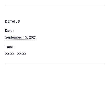
DETAILS
Date:
September 15, 2021
Time:
20:00 - 22:00