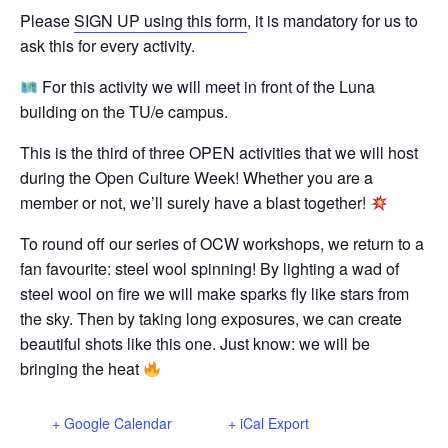
Please
SIGN UP using this form
, it is mandatory for us to
ask this for every activity.
For this activity we will meet in front of the Luna
building on the TU/e campus.
This is the third of three OPEN activities that we will host
during the Open Culture Week! Whether you are a
member or not, we’ll surely have a blast together!
To round off our series of OCW workshops, we return to a
fan favourite: steel wool spinning! By lighting a wad of
steel wool on fire we will make sparks fly like stars from
the sky. Then by taking long exposures, we can create
beautiful shots like this one. Just know: we will be
bringing the heat
+ Google Calendar
+ iCal Export