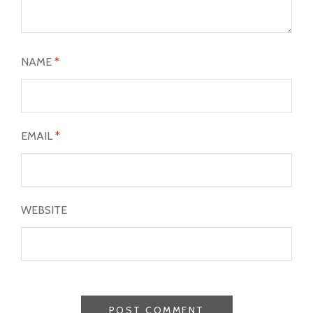
NAME
*
EMAIL
*
WEBSITE