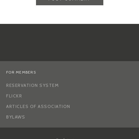
FOR MEMBERS
RESERVATION SYSTEM
FLICKR
ARTICLES OF ASSOCIATION
BYLAWS