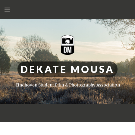
Skip
to
content
DEKATE MOUSA
Eindhoven Student Film & Photography Association