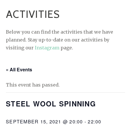
ACTIVITIES
Below you can find the activities that we have
planned. Stay up-to-date on our activities by
visiting our
Instagram
page.
« All Events
This event has passed.
STEEL WOOL SPINNING
SEPTEMBER 15, 2021 @ 20:00
-
22:00