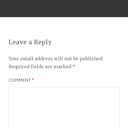
Leave a Reply
Your email address will not be published.
Required fields are marked
*
COMMENT
*