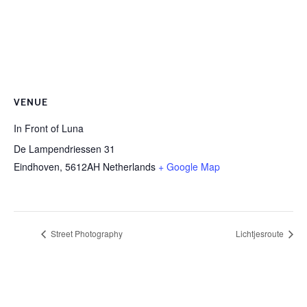
VENUE
In Front of Luna
De Lampendriessen 31
Eindhoven
,
5612AH
Netherlands
+ Google Map
Street Photography
Lichtjesroute