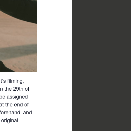
’s filming,
On the 29th of
 be assigned
at the end of
beforehand, and
 original