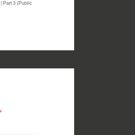
 Part 3 (Public
*