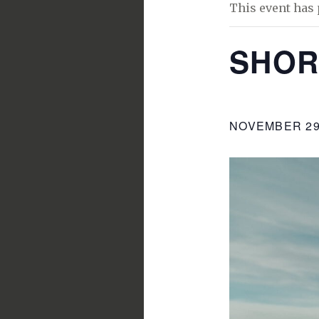
This event has 
SHOR
NOVEMBER 29,