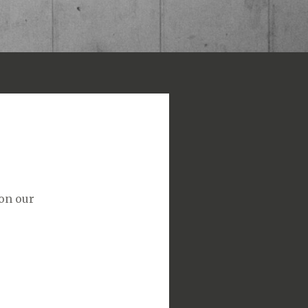
 on our