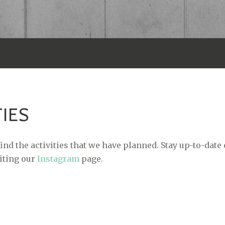
TIES
ind the activities that we have planned. Stay up-to-date
siting our
Instagram
page.