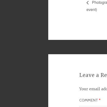
Photograp
event)
Leave a R
Your email add
COMMENT
*