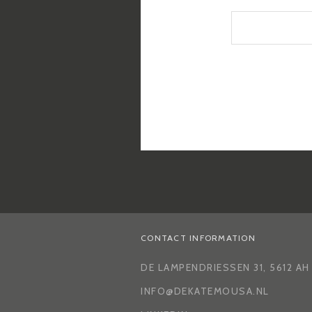
CONTACT INFORMATION
DE LAMPENDRIESSEN 31, 5612 A
INFO@DEKATEMOUSA.NL