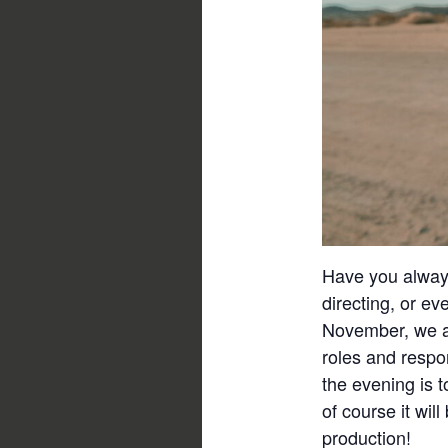
Have you always
directing, or ev
November, we ai
roles and respo
the evening is t
of course it wil
production!