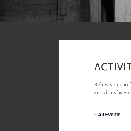
ACTIVI
Below you can f
activities by vi
« All Events