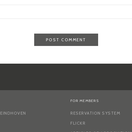
FOR MEMBERS
H EINDHOVEN
RESERVATION SYSTEM
FLICKR