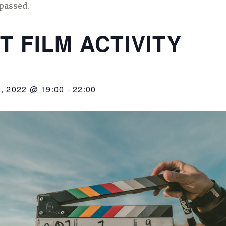
passed.
T FILM ACTIVITY
 2022 @ 19:00
-
22:00