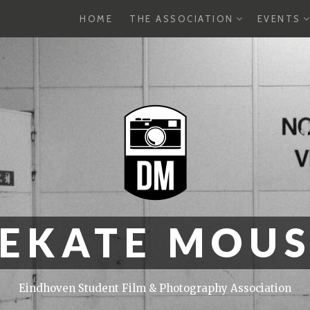
EXPAND
E
HOME
THE ASSOCIATION
EVENTS
CHILD
C
MENU
M
EKATE MOU
Eindhoven Student Film & Photography Association