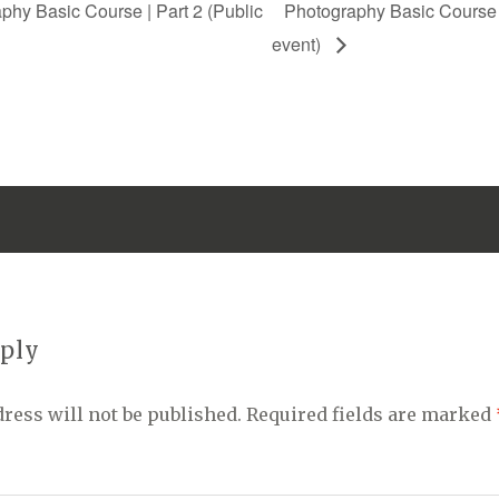
hy Basic Course | Part 2 (Public
Photography Basic Course |
event)
eply
ress will not be published.
Required fields are marked