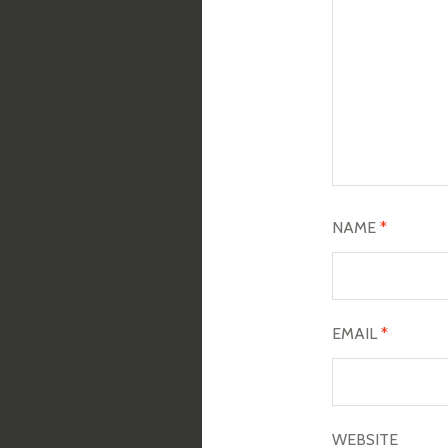
NAME
*
EMAIL
*
WEBSITE