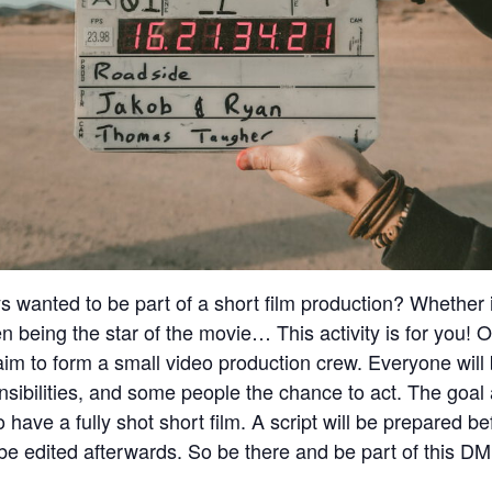
 wanted to be part of a short film production? Whether it
en being the star of the movie… This activity is for you! 
m to form a small video production crew. Everyone will
nsibilities, and some people the chance to act. The goal 
o have a fully shot short film. A script will be prepared 
l be edited afterwards. So be there and be part of this DM