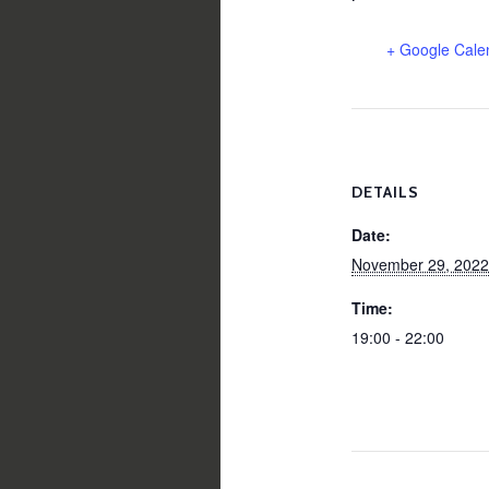
+ Google Cale
DETAILS
Date:
November 29, 2022
Time:
19:00 - 22:00