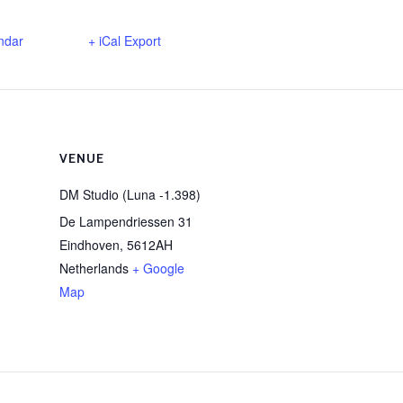
ndar
+ iCal Export
VENUE
DM Studio (Luna -1.398)
De Lampendriessen 31
Eindhoven
,
5612AH
Netherlands
+ Google
Map