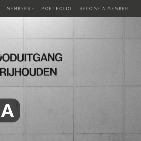
XPAND
EXPAND
MEMBERS
PORTFOLIO
BECOME A MEMBER
HILD
CHILD
ENU
MENU
SA