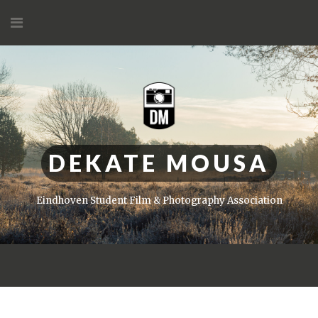
Skip
to
content
DEKATE MOUSA
Eindhoven Student Film & Photography Association