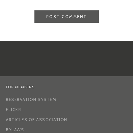
FOR MEMBERS
RESERVATION SYSTEM
FLICKR
ARTICLES OF ASSOCIATION
BYLAWS