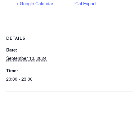
+ Google Calendar
+ iCal Export
DETAILS
Date:
September 10, 2024
Time:
20:00 - 23:00