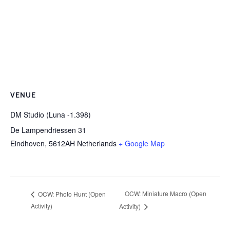
VENUE
DM Studio (Luna -1.398)
De Lampendriessen 31
Eindhoven
,
5612AH
Netherlands
+ Google Map
OCW: Miniature Macro (Open
OCW: Photo Hunt (Open
Activity)
Activity)