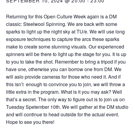
SEPTEMBER 10, 2024 @ 20:00
-
23:00
Returning for this Open Culture Week again is a DM
classic: Steelwool Spinning. We are back with some
sparks to light up the night sky at TU/e. We will use long
exposure techniques to capture the arcs these sparks
make to create some stunning visuals. Our experienced
spinners will be there to light up the stage for you. It is up
to you to take the shot. Remember to bring a tripod if you
have one, otherwise you can borrow one from DM. We
will aslo provide cameras for those who need it. And if
this isn’t enough to convince you to join, we will throw a
little extra in the program. What is it you may ask? Well
that’s a secret. The only way to figure out is to join us on
Tuesday Spetember 10th. We will gather at the DM studio
and will continue to head outside for the actual event.
Hope to see you there!