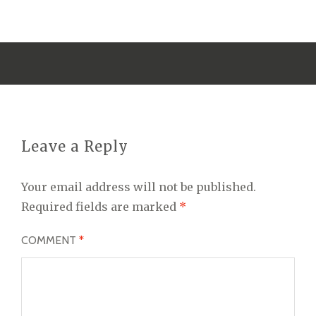
Leave a Reply
Your email address will not be published.
Required fields are marked
*
COMMENT
*