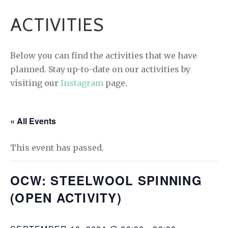
ACTIVITIES
Below you can find the activities that we have
planned. Stay up-to-date on our activities by
visiting our
Instagram
page.
« All Events
This event has passed.
OCW: STEELWOOL SPINNING
(OPEN ACTIVITY)