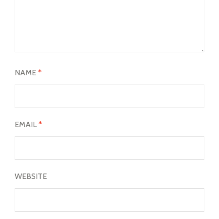
NAME
*
EMAIL
*
WEBSITE