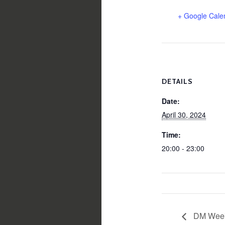
+ Google Cale
DETAILS
Date:
April 30, 2024
Time:
20:00 - 23:00
DM Week