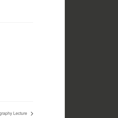
ography Lecture