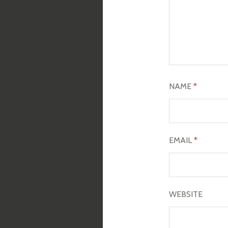
NAME
*
EMAIL
*
WEBSITE