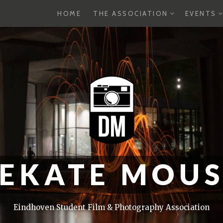
EXPAND
E
HOME
THE ASSOCIATION
EVENTS
CHILD
C
MENU
M
EKATE MOU
Eindhoven Student Film & Photography Association