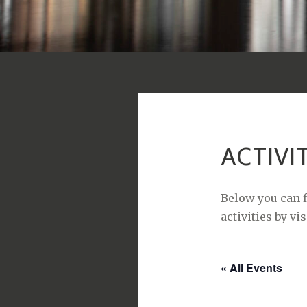
ACTIVI
Below you can f
activities by vi
« All Events