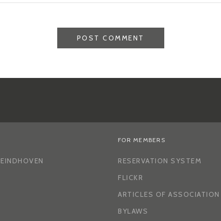
FOR MEMBERS
H EINDHOVEN
RESERVATION SYSTEM
FLICKR
ARTICLES OF ASSOCIATION
BYLAWS