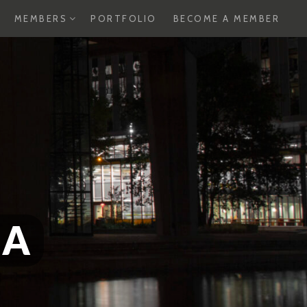
XPAND
EXPAND
MEMBERS
PORTFOLIO
BECOME A MEMBER
HILD
CHILD
ENU
MENU
SA