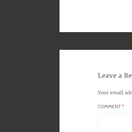
Leave a R
Your email add
COMMENT
*