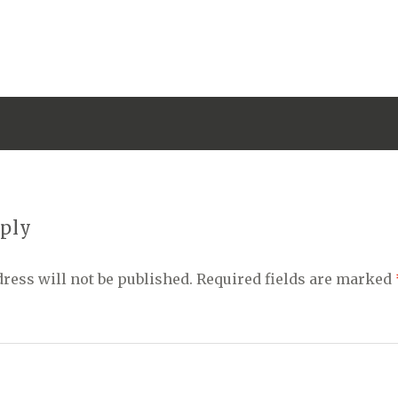
eply
ress will not be published.
Required fields are marked