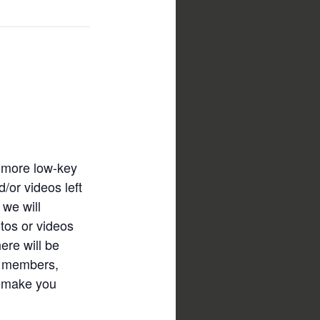
a more low-key
/or videos left
 we will
tos or videos
ere will be
ow members,
er make you