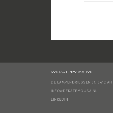
CONTACT INFORMATION
DE LAMPENDRIESSEN 31, 5612 A
INFO@DEKATEMOUSA.NL
LINKEDIN