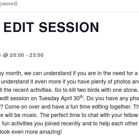
passed.
 EDIT SESSION
4 @ 20:00
-
23:00
sy month, we can understand if you are in the need for 
 understand it even more if you have plenty of photos and
l the recent activities. So to kill two birds with one stone,
th
 edit session on Tuesday April 30
. Do you have any pho
t? Come on over and have a fun time editing together. Th
e will be music. The perfect time to chat with your fell
he fun activities you joined recently and to help each oth
 look even more amazing!