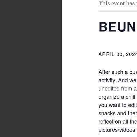
This event has 
BEUN
APRIL 30, 202
After such a bu
activity. And we
unedited from al
organize a chill
you want to edi
snacks and ther
reflect on all t
pictures/videos