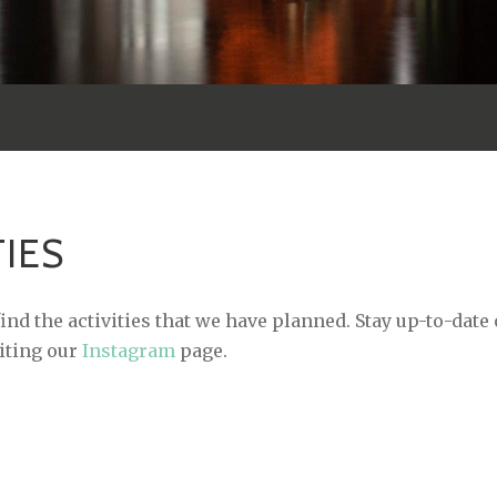
TIES
ind the activities that we have planned. Stay up-to-date
siting our
Instagram
page.