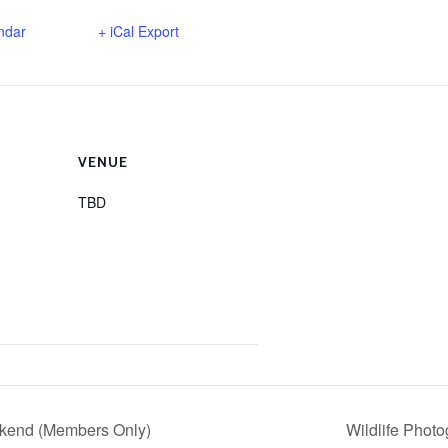
ndar
+ iCal Export
VENUE
TBD
end (Members Only)
Wildlife Phot