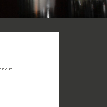
 on our