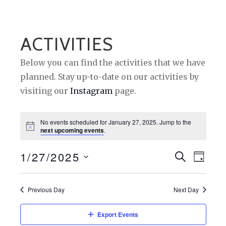
ACTIVITIES
Below you can find the activities that we have
planned. Stay up-to-date on our activities by
visiting our
Instagram
page.
No events scheduled for January 27, 2025. Jump to the
next upcoming events
.
1/27/2025
E
E
S
D
E
A
S
V
V
A
Y
e
R
Previous Day
Next Day
E
E
C
l
H
N
N
e
Export Events