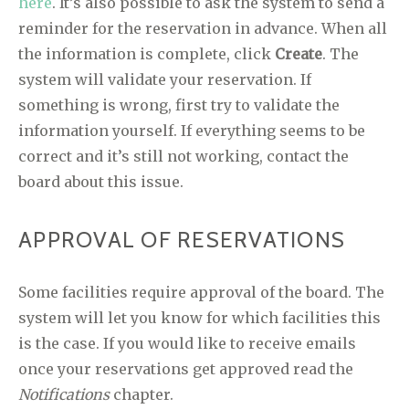
here
. It’s also possible to ask the system to send a
reminder for the reservation in advance. When all
the information is complete, click
Create
. The
system will validate your reservation. If
something is wrong, first try to validate the
information yourself. If everything seems to be
correct and it’s still not working, contact the
board about this issue.
APPROVAL OF RESERVATIONS
Some facilities require approval of the board. The
system will let you know for which facilities this
is the case. If you would like to receive emails
once your reservations get approved read the
Notifications
chapter.