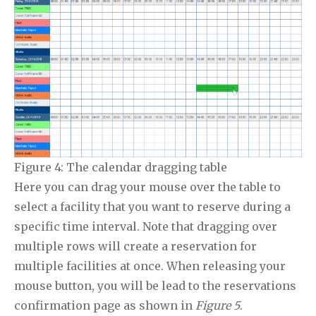
Figure 4: The calendar dragging table
Here you can drag your mouse over the table to
select a facility that you want to reserve during a
specific time interval. Note that dragging over
multiple rows will create a reservation for
multiple facilities at once. When releasing your
mouse button, you will be lead to the reservations
confirmation page as shown in
Figure 5
.