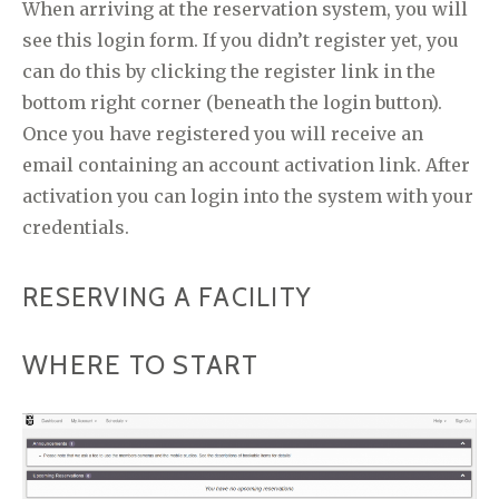
When arriving at the reservation system, you will
see this login form. If you didn’t register yet, you
can do this by clicking the register link in the
bottom right corner (beneath the login button).
Once you have registered you will receive an
email containing an account activation link. After
activation you can login into the system with your
credentials.
RESERVING A FACILITY
WHERE TO START