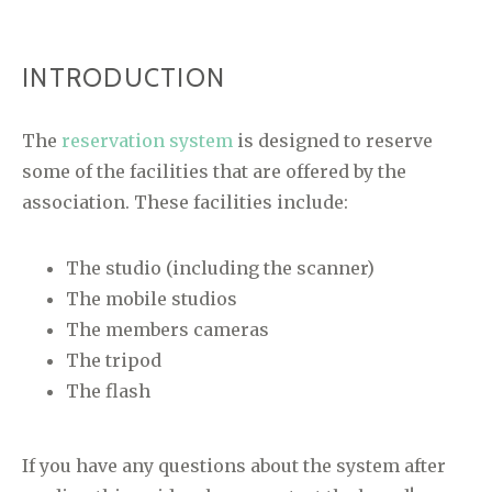
INTRODUCTION
The
reservation system
is designed to reserve
some of the facilities that are offered by the
association. These facilities include:
The studio (including the scanner)
The mobile studios
The members cameras
The tripod
The flash
If you have any questions about the system after