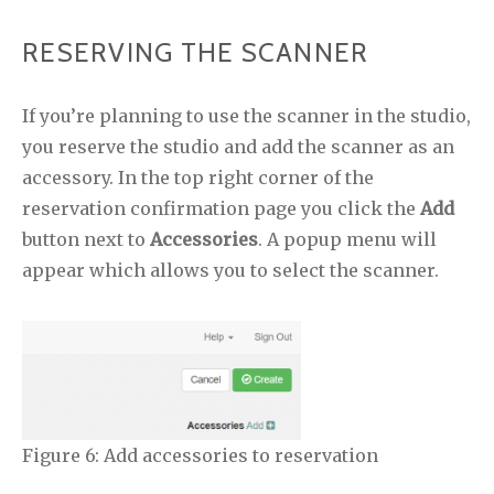
RESERVING THE SCANNER
If you’re planning to use the scanner in the studio,
you reserve the studio and add the scanner as an
accessory. In the top right corner of the
reservation confirmation page you click the
Add
button next to
Accessories
. A popup menu will
appear which allows you to select the scanner.
Figure 6: Add accessories to reservation