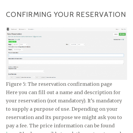
CONFIRMING YOUR RESERVATION
Figure 5: The reservation confirmation page
Here you can fill out a name and description for
your reservation (not mandatory). It’s mandatory
to supply a purpose of use. Depending on your
reservation and its purpose we might ask you to
pay a fee. The price information can be found