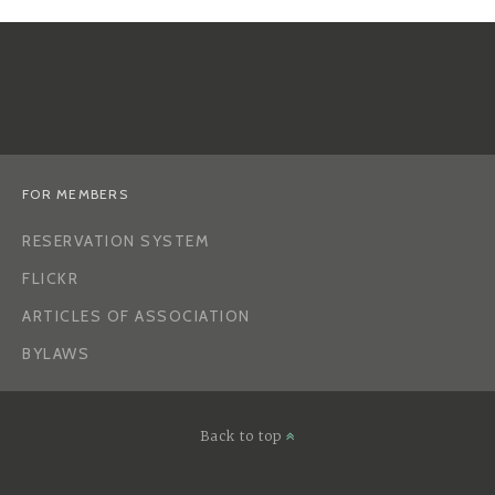
FOR MEMBERS
RESERVATION SYSTEM
FLICKR
ARTICLES OF ASSOCIATION
BYLAWS
Back to top