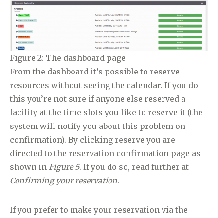
Figure 2: The dashboard page
From the dashboard it’s possible to reserve
resources without seeing the calendar. If you do
this you’re not sure if anyone else reserved a
facility at the time slots you like to reserve it (the
system will notify you about this problem on
confirmation). By clicking reserve you are
directed to the reservation confirmation page as
shown in
Figure 5
. If you do so, read further at
Confirming your reservation
.
If you prefer to make your reservation via the