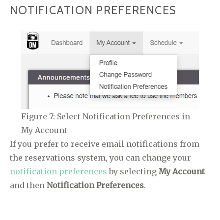
NOTIFICATION PREFERENCES
Figure 7: Select Notification Preferences in
My Account
If you prefer to receive email notifications from
the reservations system, you can change your
notification preferences
by selecting
My Account
and then
Notification Preferences
.