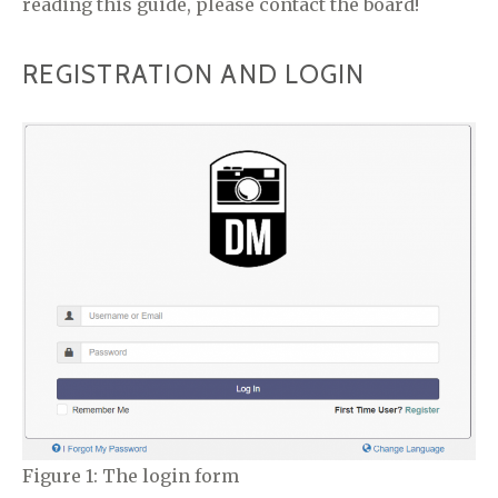
reading this guide, please contact the board!
REGISTRATION AND LOGIN
Figure 1: The login form