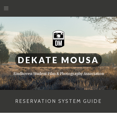
Skip
to
content
DEKATE MOUSA
Eindhoven Student Film & Photography Association
RESERVATION SYSTEM GUIDE