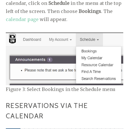
calendar, click on
Schedule
in the menu at the top
left of the screen. Then choose
Bookings
. The
calendar page
will appear.
Figure 3: Select Bookings in the Schedule menu
RESERVATIONS VIA THE
CALENDAR