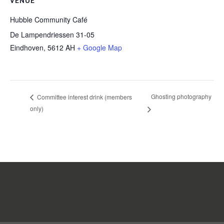
VENUE
Hubble Community Café
De Lampendriessen 31-05
Eindhoven
,
5612 AH
+ Google Map
Ghosting photography
Committee interest drink (members
only)