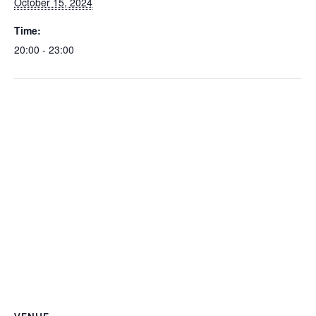
October 15, 2024
Time:
20:00 - 23:00