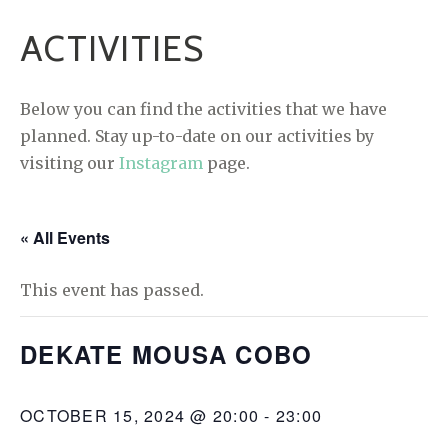
ACTIVITIES
Below you can find the activities that we have
planned. Stay up-to-date on our activities by
visiting our
Instagram
page.
« All Events
This event has passed.
DEKATE MOUSA COBO
OCTOBER 15, 2024 @ 20:00
-
23:00