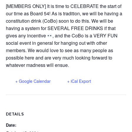
[MEMBERS ONLY] It is time to CELEBRATE the start of
our time as Board 54! As is tradition, we will be having a
constitution drink (CoBo) soon to do this. We will be
having a system for SEVERAL FREE DRINKS if that
gives any incentive
, and the CoBo is a VERY FUN
social event in general for hanging out with other
members. We would love to see as many people as
possible here and are very much looking forward to
whatever madness will ensue.
+ Google Calendar
+ iCal Export
DETAILS
Date: