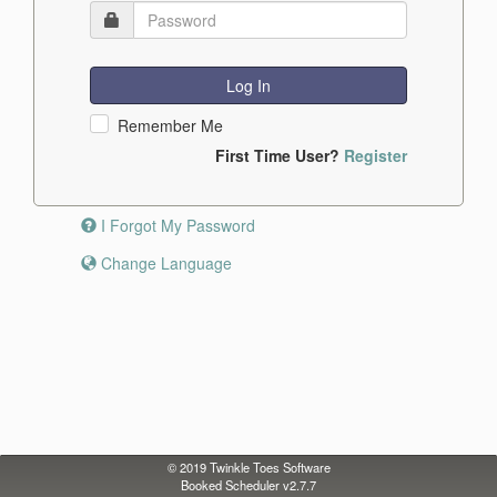
Log In
Remember Me
First Time User?
Register
I Forgot My Password
Change Language
© 2019
Twinkle Toes Software
Booked Scheduler v2.7.7